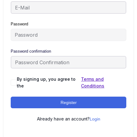
Password
Password confirmation
By signing up, you agree to
Terms and
the
Conditions
Register
Already have an account?
Login