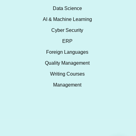
Data Science
AI & Machine Learning
Cyber Security
ERP
Foreign Languages
Quality Management
Writing Courses
Management