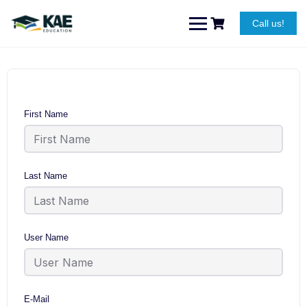
Skip
to
Call us!
content
First Name
Last Name
User Name
E-Mail