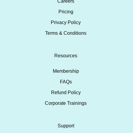
Careers
Pricing
Privacy Policy
Terms & Conditions
Resources
Membership
FAQs
Refund Policy
Corporate Trainings
Support