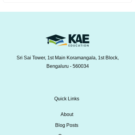
Sri Sai Tower, 1st Main Koramangala, 1st Block,
Bengaluru - 560034
Quick Links
About
Blog Posts