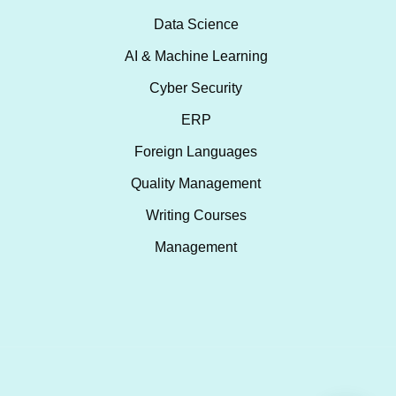
Data Science
AI & Machine Learning
Cyber Security
ERP
Foreign Languages
Quality Management
Writing Courses
Management