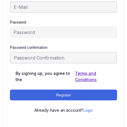
Password
Password confirmation
By signing up, you agree to
Terms and
the
Conditions
Register
Already have an account?
Login