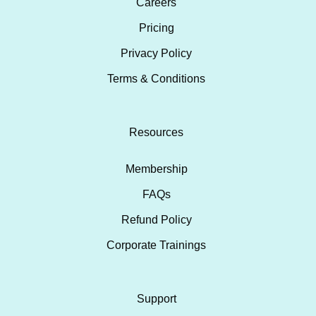
Careers
Pricing
Privacy Policy
Terms & Conditions
Resources
Membership
FAQs
Refund Policy
Corporate Trainings
Support