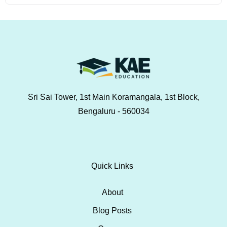
Sri Sai Tower, 1st Main Koramangala, 1st Block,
Bengaluru - 560034
Quick Links
About
Blog Posts