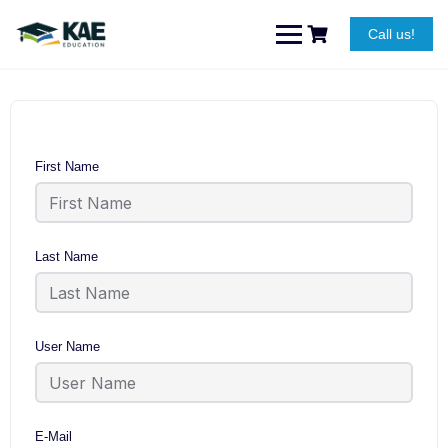
Skip
to
Call us!
content
First Name
Last Name
User Name
E-Mail