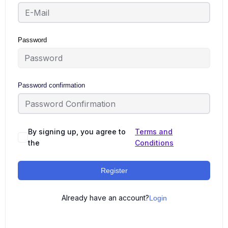
Password
Password confirmation
By signing up, you agree to
Terms and
the
Conditions
Register
Already have an account?
Login