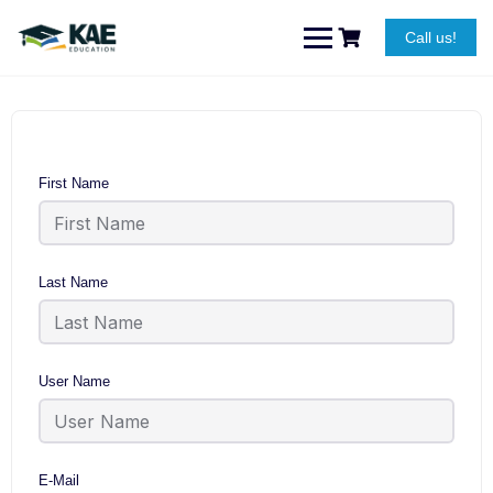
Skip
to
Call us!
content
First Name
Last Name
User Name
E-Mail