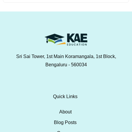
Sri Sai Tower, 1st Main Koramangala, 1st Block,
Bengaluru - 560034
Quick Links
About
Blog Posts