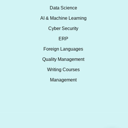
Data Science
AI & Machine Learning
Cyber Security
ERP
Foreign Languages
Quality Management
Writing Courses
Management