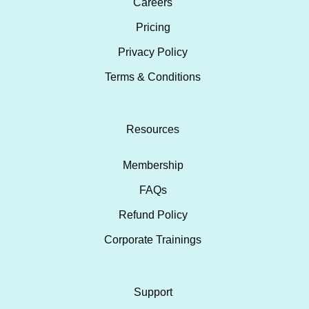
Careers
Pricing
Privacy Policy
Terms & Conditions
Resources
Membership
FAQs
Refund Policy
Corporate Trainings
Support