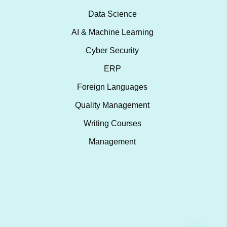
Data Science
AI & Machine Learning
Cyber Security
ERP
Foreign Languages
Quality Management
Writing Courses
Management