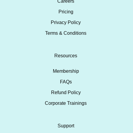
Careers
Pricing
Privacy Policy
Terms & Conditions
Resources
Membership
FAQs
Refund Policy
Corporate Trainings
Support