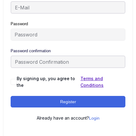
Password
Password confirmation
By signing up, you agree to
Terms and
the
Conditions
Register
Already have an account?
Login