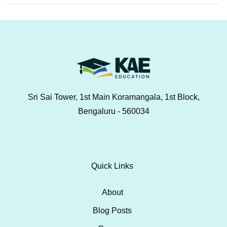
Sri Sai Tower, 1st Main Koramangala, 1st Block,
Bengaluru - 560034
Quick Links
About
Blog Posts