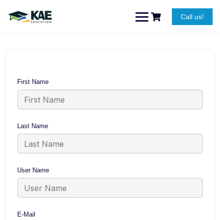
Skip
to
Call us!
content
First Name
Last Name
User Name
E-Mail