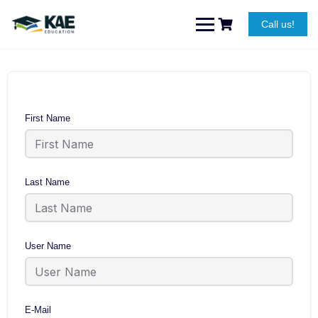
Skip
to
Call us!
content
First Name
Last Name
User Name
E-Mail