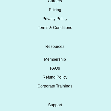
Careers
Pricing
Privacy Policy
Terms & Conditions
Resources
Membership
FAQs
Refund Policy
Corporate Trainings
Support