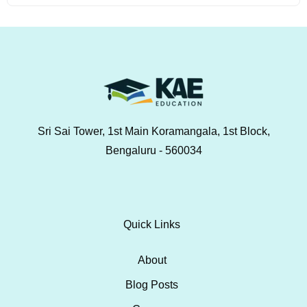
Sri Sai Tower, 1st Main Koramangala, 1st Block,
Bengaluru - 560034
Quick Links
About
Blog Posts