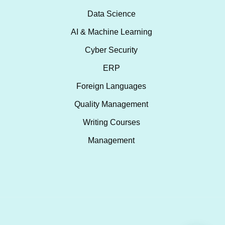
Data Science
AI & Machine Learning
Cyber Security
ERP
Foreign Languages
Quality Management
Writing Courses
Management