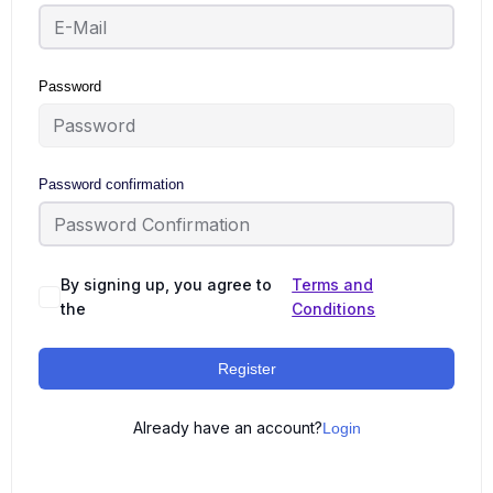
Password
Password confirmation
By signing up, you agree to
Terms and
the
Conditions
Register
Already have an account?
Login