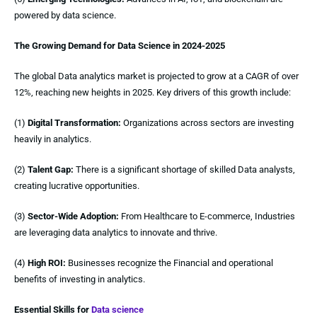
powered by data science.
The Growing Demand for Data Science in 2024-2025
The global Data analytics market is projected to grow at a CAGR of over
12%, reaching new heights in 2025. Key drivers of this growth include:
(1)
Digital Transformation:
Organizations across sectors are investing
heavily in analytics.
(2)
Talent Gap:
There is a significant shortage of skilled Data analysts,
creating lucrative opportunities.
(3)
Sector-Wide Adoption:
From Healthcare to E-commerce, Industries
are leveraging data analytics to innovate and thrive.
(4)
High ROI:
Businesses recognize the Financial and operational
benefits of investing in analytics.
Essential Skills for
Data science