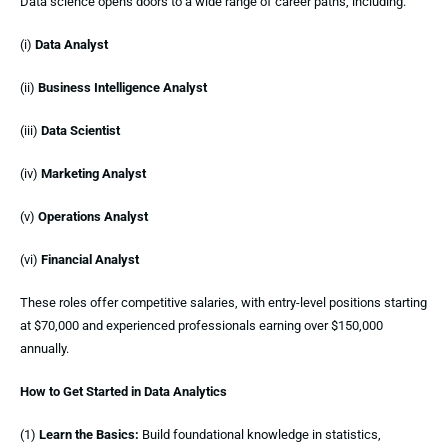
Data science opens doors to a wide range of career paths, including:
(i)
Data Analyst
(ii)
Business Intelligence Analyst
(iii)
Data Scientist
(iv)
Marketing Analyst
(v)
Operations Analyst
(vi)
Financial Analyst
These roles offer competitive salaries, with entry-level positions starting
at $70,000 and experienced professionals earning over $150,000
annually.
How to Get Started in Data Analytics
(1)
Learn the Basics:
Build foundational knowledge in statistics,