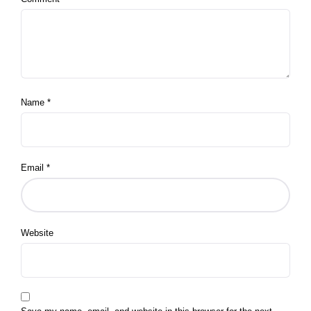
Name
*
Email
*
Website