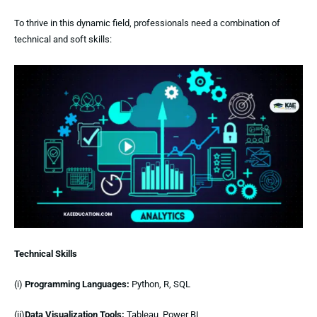
To thrive in this dynamic field, professionals need a combination of
technical and soft skills:
Technical Skills
(i)
Programming Languages:
Python, R, SQL
(ii)
Data Visualization Tools:
Tableau, Power BI