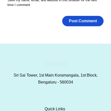
Save my name, email, and website in this browser for the next
time I comment.
Sri Sai Tower, 1st Main Koramangala, 1st Block,
Bengaluru - 560034
Quick Links