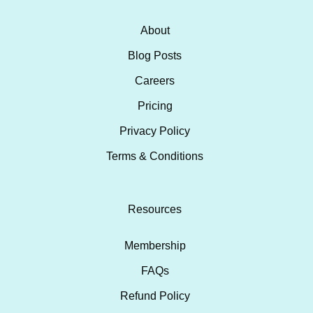
About
Blog Posts
Careers
Pricing
Privacy Policy
Terms & Conditions
Resources
Membership
FAQs
Refund Policy