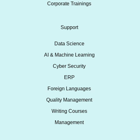
Corporate Trainings
Support
Data Science
AI & Machine Learning
Cyber Security
ERP
Foreign Languages
Quality Management
Writing Courses
Management