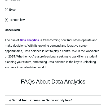
(4) Excel
(5) TensorFlow
Conclusion
The rise of
Data analytics
is transforming how Industries operate and
make decisions. With its growing demand and lucrative career
opportunities, Data science is set to play a central role in the workforce
of 2025. Whether you’re a professional seeking to upskill or a student
planning your future, embracing Data science is the key to unlocking
success in a data-driven world.
FAQs About Data Analytics
What Industries use Data analytics?