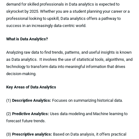
demand for skilled professionals in Data analytics is expected to
skyrocket by 2025. Whether you are a student planning your career or a
professional looking to upskill, Data analytics offers a pathway to
success in an increasingly data-centric world.
What is Data Analytics?
Analyzing raw data to find trends, patterns, and useful insights is known
as Data analytics. It involves the use of statistical tools, algorithms, and
technology to transform data into meaningful information that drives
decision-making.
Key Areas of Data Analytics
(1)
Descriptive Analytics:
Focuses on summarizing historical data.
(2)
Predictive Analytics:
Uses data modeling and Machine learning to
forecast future trends.
(3)
Prescriptive analytics:
Based on Data analysis, it offers practical