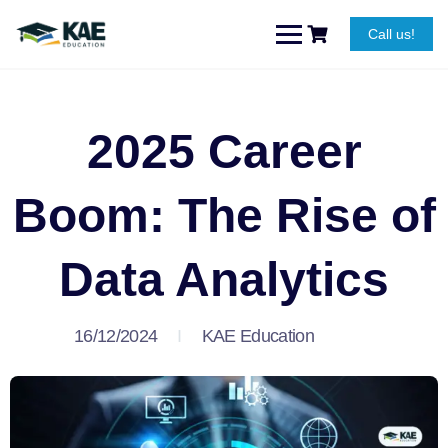
Call us!
2025 Career
Boom: The Rise of
Data Analytics
16/12/2024
KAE Education