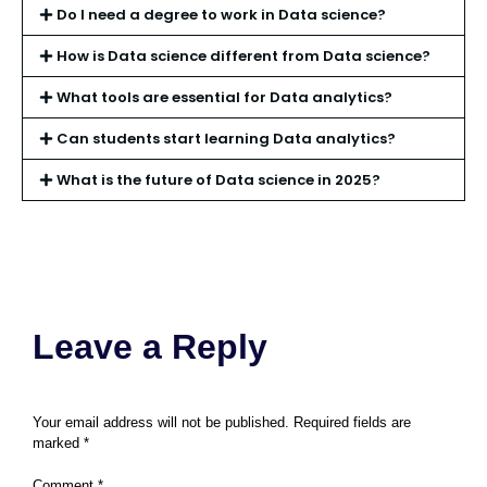
Do I need a degree to work in Data science?
How is Data science different from Data science?
What tools are essential for Data analytics?
Can students start learning Data analytics?
What is the future of Data science in 2025?
Leave a Reply
Your email address will not be published.
Required fields are
marked
*
Comment
*