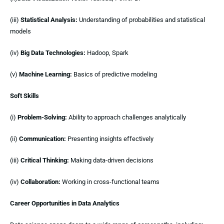
(iii)
Statistical Analysis:
Understanding of probabilities and statistical
models
(iv)
Big Data Technologies:
Hadoop, Spark
(v)
Machine Learning:
Basics of predictive modeling
Soft Skills
(i)
Problem-Solving:
Ability to approach challenges analytically
(ii)
Communication:
Presenting insights effectively
(iii)
Critical Thinking:
Making data-driven decisions
(iv)
Collaboration:
Working in cross-functional teams
Career Opportunities in Data Analytics