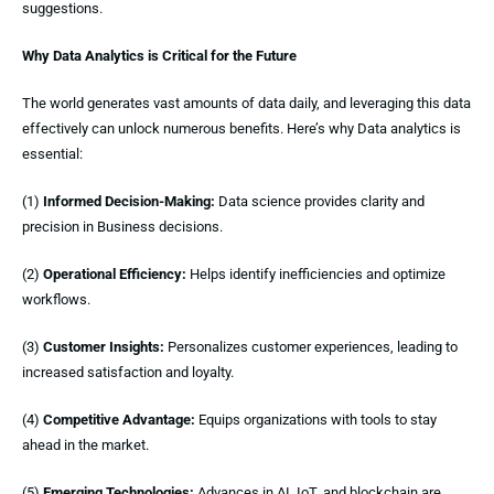
suggestions.
Why Data Analytics is Critical for the Future
The world generates vast amounts of data daily, and leveraging this data
effectively can unlock numerous benefits. Here’s why Data analytics is
essential:
(1)
Informed Decision-Making:
Data science provides clarity and
precision in Business decisions.
(2)
Operational Efficiency:
Helps identify inefficiencies and optimize
workflows.
(3)
Customer Insights:
Personalizes customer experiences, leading to
increased satisfaction and loyalty.
(4)
Competitive Advantage:
Equips organizations with tools to stay
ahead in the market.
(5)
Emerging Technologies:
Advances in AI, IoT, and blockchain are