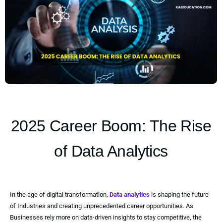
2025 Career Boom: The Rise
of Data Analytics
In the age of digital transformation,
Data analytics
is shaping the future
of Industries and creating unprecedented career opportunities. As
Businesses rely more on data-driven insights to stay competitive, the