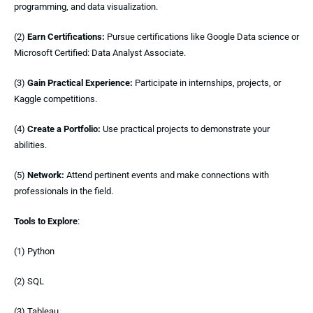
programming, and data visualization.
(2)
Earn Certifications:
Pursue certifications like Google Data science or
Microsoft Certified: Data Analyst Associate.
(3)
Gain Practical Experience:
Participate in internships, projects, or
Kaggle competitions.
(4)
Create a Portfolio:
Use practical projects to demonstrate your
abilities.
(5)
Network:
Attend pertinent events and make connections with
professionals in the field.
Tools to Explore
:
(1) Python
(2) SQL
(3) Tableau