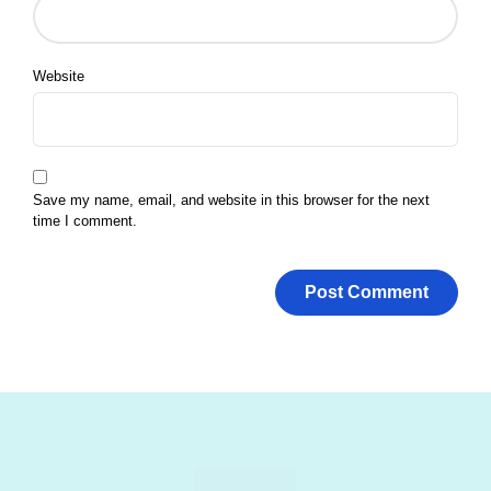
Website
Save my name, email, and website in this browser for the next
time I comment.