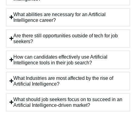
What abilities are necessary for an Artificial
Intelligence career?
Are there still opportunities outside of tech for job
seekers?
How can candidates effectively use Artificial
Intelligence tools in their job search?
What Industries are most affected by the rise of
Artificial Intelligence?
What should job seekers focus on to succeed in an
Artificial Intelligence-driven market?