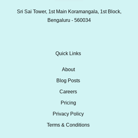
Sri Sai Tower, 1st Main Koramangala, 1st Block,
Bengaluru - 560034
Quick Links
About
Blog Posts
Careers
Pricing
Privacy Policy
Terms & Conditions