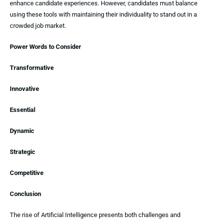
enhance candidate experiences. However, candidates must balance
using these tools with maintaining their individuality to stand out in a
crowded job market.
Power Words to Consider
Transformative
Innovative
Essential
Dynamic
Strategic
Competitive
Conclusion
The rise of Artificial Intelligence presents both challenges and