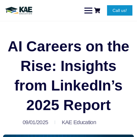
Call us!
AI Careers on the
Rise: Insights
from LinkedIn’s
2025 Report
09/01/2025
KAE Education