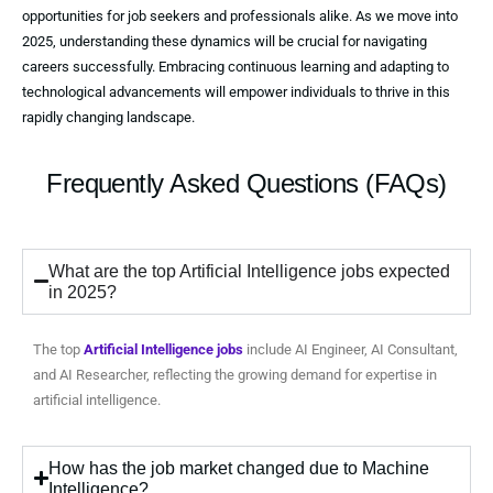
opportunities for job seekers and professionals alike. As we move into
2025, understanding these dynamics will be crucial for navigating
careers successfully. Embracing continuous learning and adapting to
technological advancements will empower individuals to thrive in this
rapidly changing landscape.
Frequently Asked Questions (FAQs)
What are the top Artificial Intelligence jobs expected
in 2025?
The top
Artificial Intelligence jobs
include AI Engineer, AI Consultant,
and AI Researcher, reflecting the growing demand for expertise in
artificial intelligence.
How has the job market changed due to Machine
Intelligence?