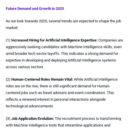
Future Demand and Growth in 2025
As we look towards 2025, several trends are expected to shape the job
market:
(1)
Increased Hiring for Artificial Intelligence Expertise:
Companies are
aggressively seeking candidates with Machine Intelligence skills, even
amid broader tech sector layoffs. This indicates a strong demand for
expertise in developing and deploying Artificial Intelligence systems
across various sectors.
(2)
Human-Centered Roles Remain Vital:
While Artificial Intelligence
roles are on the rise, there is still significant demand for Human-
centered jobs such as travel advisers and event coordinators. This
reflects a renewed interest in personal interactions alongside
technological advancements.
(3)
Job Application Evolution:
The recruitment process is transforming
with Machine Intelligence tools that streamline applications and