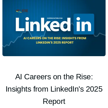
AI Careers on the Rise:
Insights from LinkedIn's 2025
Report