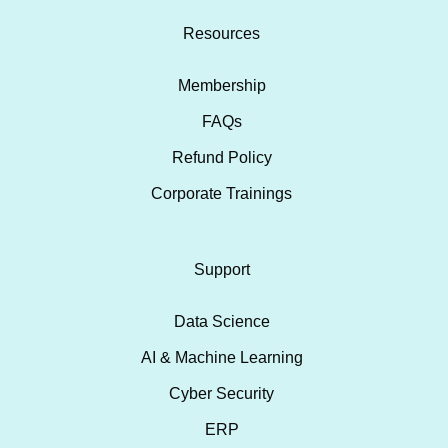
Resources
Membership
FAQs
Refund Policy
Corporate Trainings
Support
Data Science
AI & Machine Learning
Cyber Security
ERP