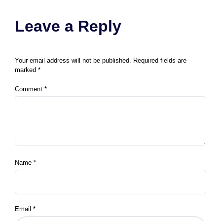
Leave a Reply
Your email address will not be published.
Required fields are
marked
*
Comment
*
Name
*
Email
*