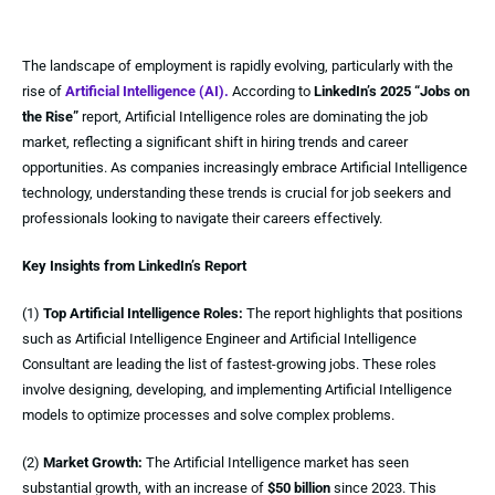
The landscape of employment is rapidly evolving, particularly with the
rise of
Artificial Intelligence (AI).
According to
LinkedIn’s 2025 “Jobs on
the Rise”
report, Artificial Intelligence roles are dominating the job
market, reflecting a significant shift in hiring trends and career
opportunities. As companies increasingly embrace Artificial Intelligence
technology, understanding these trends is crucial for job seekers and
professionals looking to navigate their careers effectively.
Key Insights from LinkedIn’s Report
(1)
Top Artificial Intelligence Roles:
The report highlights that positions
such as Artificial Intelligence Engineer and Artificial Intelligence
Consultant are leading the list of fastest-growing jobs. These roles
involve designing, developing, and implementing Artificial Intelligence
models to optimize processes and solve complex problems.
(2)
Market Growth:
The Artificial Intelligence market has seen
substantial growth, with an increase of
$50 billion
since 2023. This