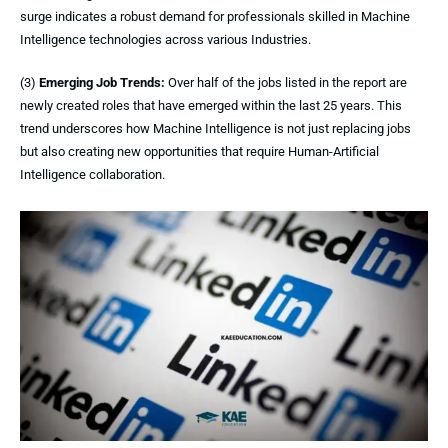
surge indicates a robust demand for professionals skilled in Machine
Intelligence technologies across various Industries.
(3)
Emerging Job Trends:
Over half of the jobs listed in the report are
newly created roles that have emerged within the last 25 years. This
trend underscores how Machine Intelligence is not just replacing jobs
but also creating new opportunities that require Human-Artificial
Intelligence collaboration.