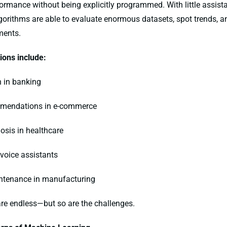
formance without being explicitly programmed. With little assis
orithms are able to evaluate enormous datasets, spot trends, a
ments.
ons include:
n in banking
ommendations in e-commerce
nosis in healthcare
 voice assistants
intenance in manufacturing
are endless—but so are the challenges.