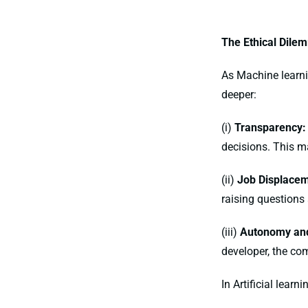
The Ethical Dile
As Machine learn
deeper:
(i)
Transparency:
decisions. This ma
(ii)
Job Displacem
raising questions
(iii)
Autonomy and
developer, the com
In Artificial lear