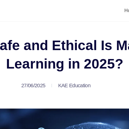
H
fe and Ethical Is 
Learning in 2025?
27/06/2025
KAE Education