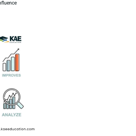
nfluence