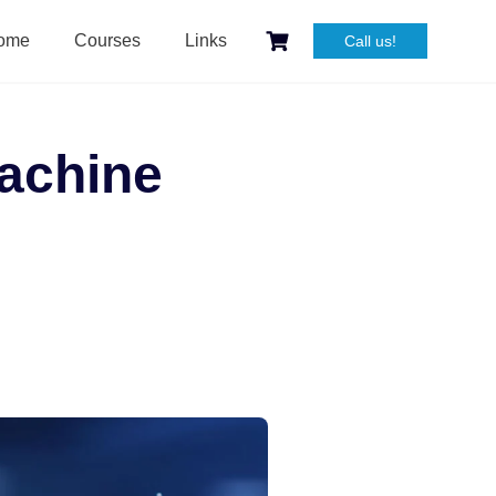
ome
Courses
Links
Call us!
Machine