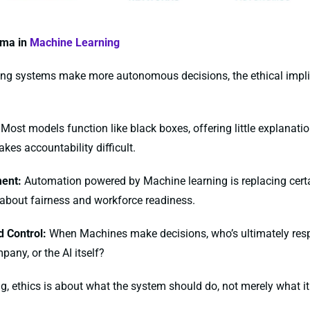
mma in
Machine Learning
ing systems make more autonomous decisions, the ethical impl
Most models function like black boxes, offering little explanation
kes accountability difficult.
ent:
Automation powered by Machine learning is replacing certai
 about fairness and workforce readiness.
 Control:
When Machines make decisions, who’s ultimately res
pany, or the AI itself?
ning, ethics is about what the system should do, not merely what 