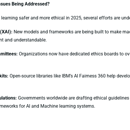
ssues Being Addressed?
earning safer and more ethical in 2025, several efforts are und
 (XAI):
New models and frameworks are being built to make mac
nt and understandable.
mmittees:
Organizations now have dedicated ethics boards to ov
kits:
Open-source libraries like IBM’s AI Fairness 360 help develo
lations:
Governments worldwide are drafting ethical guidelines
ameworks for AI and Machine learning systems.