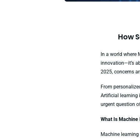
How S
In a world where 
innovation—it’s ab
2025, concerns ar
From personalized
Artificial learni
urgent question o
What Is Machine 
Machine learning i