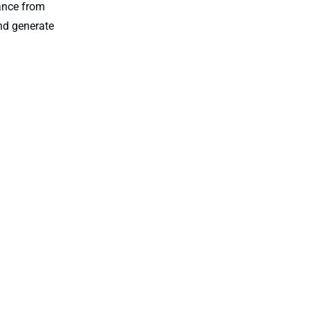
tance from
nd generate