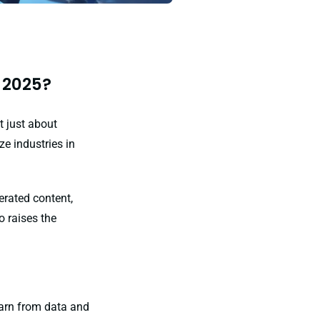
 2025?
t just about
ze industries in
erated content,
o raises the
learn from data and