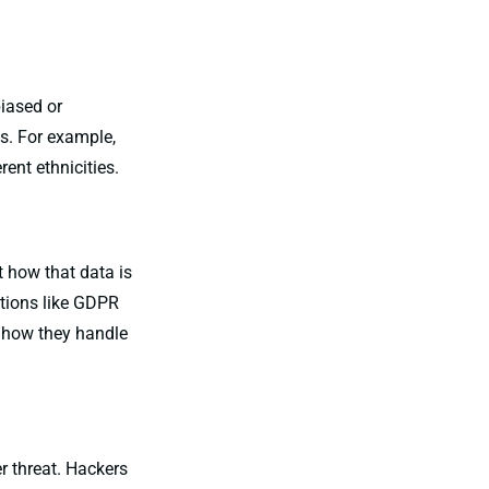
biased or
ps. For example,
ent ethnicities.
t how that data is
ations like GDPR
k how they handle
r threat. Hackers