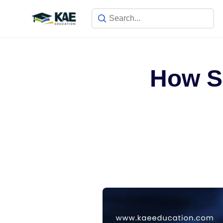
How Sa