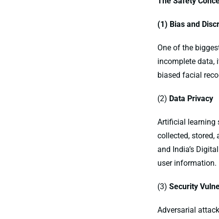
The Safety Conce
(1) Bias and Disc
One of the biggest 
incomplete data, 
biased facial reco
(2)
Data Privacy
Artificial learnin
collected, stored,
and India’s Digit
user information.
(3)
Security Vulne
Adversarial attac