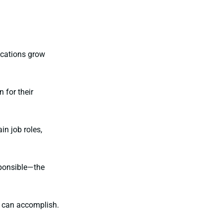
ications grow
 for their
n job roles,
ponsible—the
it can accomplish.