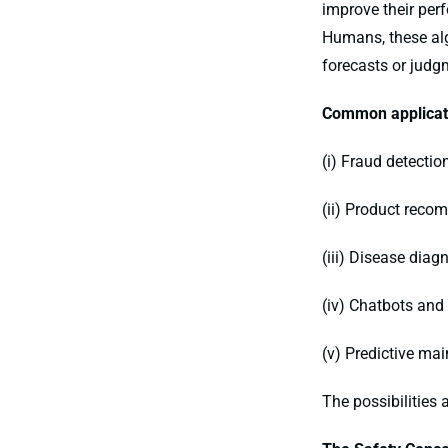
improve their per
Humans, these alg
forecasts or judg
Common applicati
(i) Fraud detectio
(ii) Product rec
(iii) Disease diag
(iv) Chatbots and
(v) Predictive ma
The possibilities 