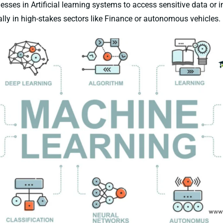
sses in Artificial learning systems to access sensitive data or i
lly in high-stakes sectors like Finance or autonomous vehicles.