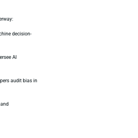
erway:
hine decision-
ersee AI
pers audit bias in
 and