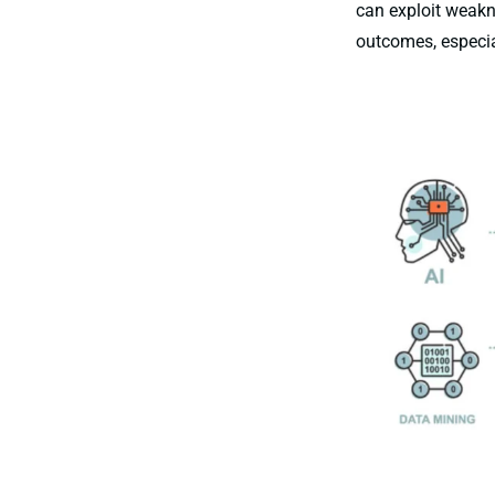
can exploit weakne
outcomes, especia