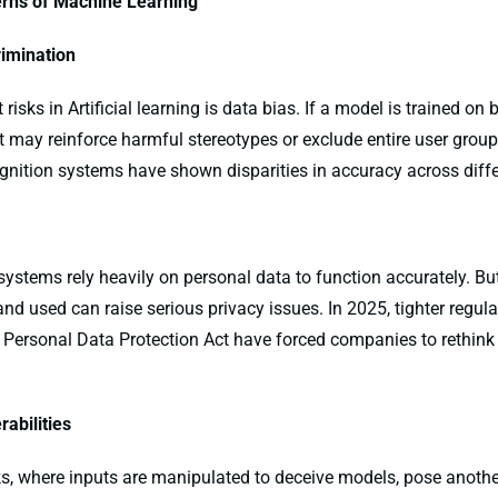
rns of Machine Learning
rimination
risks in Artificial learning is data bias. If a model is trained on 
it may reinforce harmful stereotypes or exclude entire user grou
gnition systems have shown disparities in accuracy across differ
g systems rely heavily on personal data to function accurately. Bu
 and used can raise serious privacy issues. In 2025, tighter regul
al Personal Data Protection Act have forced companies to rethin
rabilities
ks, where inputs are manipulated to deceive models, pose anothe