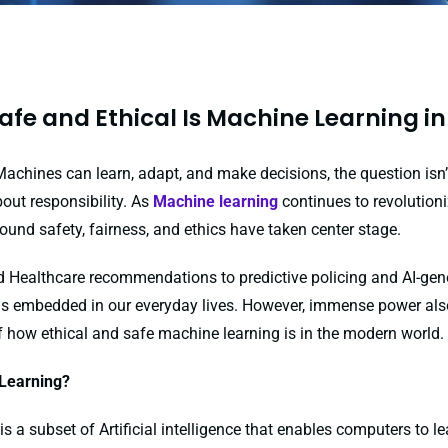
afe and Ethical Is Machine Learning in
Machines can learn, adapt, and make decisions, the question isn’
out responsibility. As
Machine learning
continues to revolutioni
ound safety, fairness, and ethics have taken center stage.
 Healthcare recommendations to predictive policing and AI-gen
ng is embedded in our everyday lives. However, immense power als
f how ethical and safe machine learning is in the modern world.
Learning?
s a subset of Artificial intelligence that enables computers to 