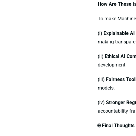
How Are These I
To make Machine l
(i)
Explainable AI
making transpare
(ii)
Ethical AI Co
development.
(iii)
Fairness Tool
models.
(iv)
Stronger Regu
accountability fr
🌐
Final Thoughts