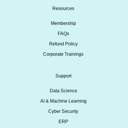
Resources
Membership
FAQs
Refund Policy
Corporate Trainings
Support
Data Science
AI & Machine Learning
Cyber Security
ERP