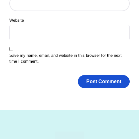
Website
Save my name, email, and website in this browser for the next
time I comment.