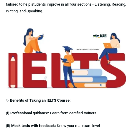
tailored to help students improve in all four sections—Listening, Reading,
Writing, and Speaking.
✨
Benefits of Taking an IELTS Course:
(i)
Professional guidance:
Learn from certified trainers
(ii)
Mock tests with feedback:
Know your real exam level