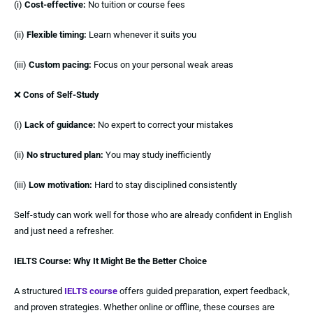
(i)
Cost-effective:
No tuition or course fees
(ii)
Flexible timing:
Learn whenever it suits you
(iii)
Custom pacing:
Focus on your personal weak areas
❌
Cons of Self-Study
(i)
Lack of guidance:
No expert to correct your mistakes
(ii)
No structured plan:
You may study inefficiently
(iii)
Low motivation:
Hard to stay disciplined consistently
Self-study can work well for those who are already confident in English
and just need a refresher.
IELTS Course: Why It Might Be the Better Choice
A structured
IELTS course
offers guided preparation, expert feedback,
and proven strategies. Whether online or offline, these courses are