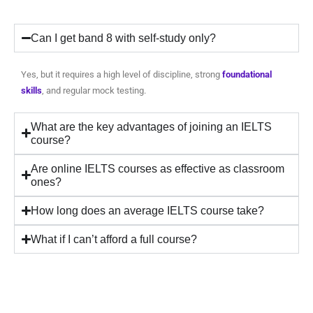
Can I get band 8 with self-study only?
Yes, but it requires a high level of discipline, strong
foundational
skills
, and regular mock testing.
What are the key advantages of joining an IELTS
course?
Are online IELTS courses as effective as classroom
ones?
How long does an average IELTS course take?
What if I can’t afford a full course?