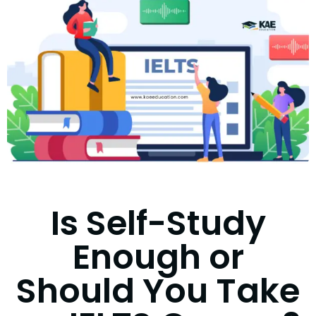
Is Self-Study
Enough or
Should You Take