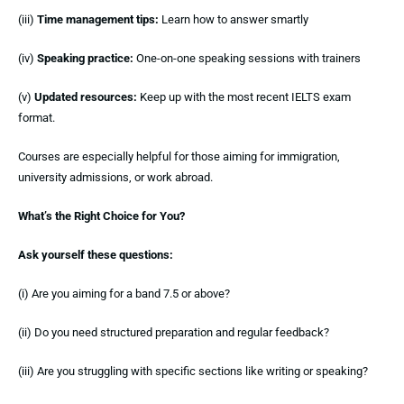
(iii)
Time management tips:
Learn how to answer smartly
(iv)
Speaking practice:
One-on-one speaking sessions with trainers
(v)
Updated resources:
Keep up with the most recent IELTS exam
format.
Courses are especially helpful for those aiming for immigration,
university admissions, or work abroad.
What’s the Right Choice for You?
Ask yourself these questions:
(i) Are you aiming for a band 7.5 or above?
(ii) Do you need structured preparation and regular feedback?
(iii) Are you struggling with specific sections like writing or speaking?