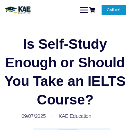
Call us!
Is Self-Study
Enough or Should
You Take an IELTS
Course?
09/07/2025
KAE Education