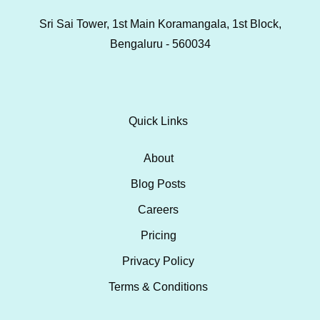
Sri Sai Tower, 1st Main Koramangala, 1st Block,
Bengaluru - 560034
Quick Links
About
Blog Posts
Careers
Pricing
Privacy Policy
Terms & Conditions