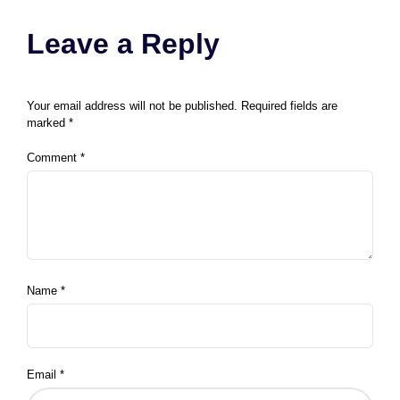
Leave a Reply
Your email address will not be published.
Required fields are
marked
*
Comment
*
Name
*
Email
*