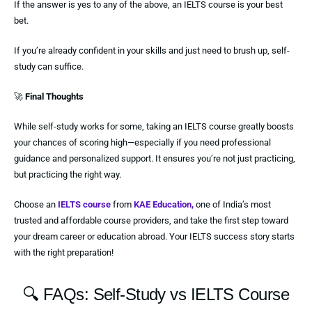
If the answer is yes to any of the above, an IELTS course is your best
bet.
If you’re already confident in your skills and just need to brush up, self-
study can suffice.
🚀
Final Thoughts
While self-study works for some, taking an IELTS course greatly boosts
your chances of scoring high—especially if you need professional
guidance and personalized support. It ensures you’re not just practicing,
but practicing the right way.
Choose an
IELTS course
from
KAE Education,
one of India’s most
trusted and affordable course providers, and take the first step toward
your dream career or education abroad. Your IELTS success story starts
with the right preparation!
🔍 FAQs: Self-Study vs IELTS Course