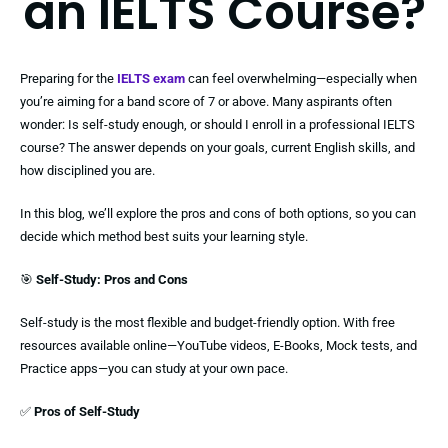
an IELTS Course?
Preparing for the
IELTS exam
can feel overwhelming—especially when
you’re aiming for a band score of 7 or above. Many aspirants often
wonder: Is self-study enough, or should I enroll in a professional IELTS
course? The answer depends on your goals, current English skills, and
how disciplined you are.
In this blog, we’ll explore the pros and cons of both options, so you can
decide which method best suits your learning style.
🎯
Self-Study: Pros and Cons
Self-study is the most flexible and budget-friendly option. With free
resources available online—YouTube videos, E-Books, Mock tests, and
Practice apps—you can study at your own pace.
✅
Pros of Self-Study