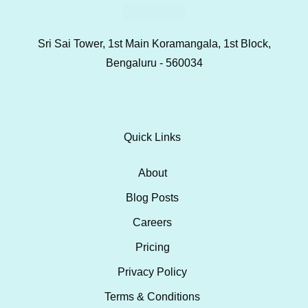
Sri Sai Tower, 1st Main Koramangala, 1st Block,
Bengaluru - 560034
Quick Links
About
Blog Posts
Careers
Pricing
Privacy Policy
Terms & Conditions