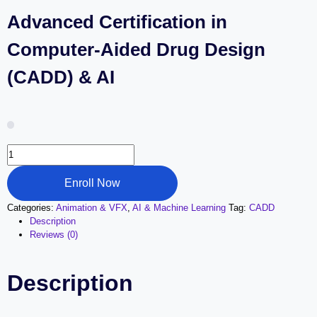
Advanced Certification in
Computer-Aided Drug Design
(CADD) & AI
Advanced
Certification
in
Enroll Now
Computer-
Aided
Categories:
Animation & VFX
,
AI & Machine Learning
Tag:
CADD
Drug
Description
Design
Reviews (0)
(CADD)
&
AI
Description
quantity