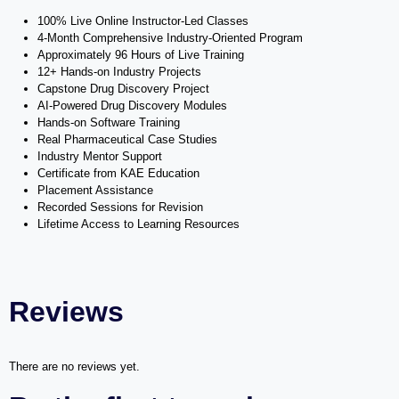
100% Live Online Instructor-Led Classes
4-Month Comprehensive Industry-Oriented Program
Approximately 96 Hours of Live Training
12+ Hands-on Industry Projects
Capstone Drug Discovery Project
AI-Powered Drug Discovery Modules
Hands-on Software Training
Real Pharmaceutical Case Studies
Industry Mentor Support
Certificate from KAE Education
Placement Assistance
Recorded Sessions for Revision
Lifetime Access to Learning Resources
Reviews
There are no reviews yet.