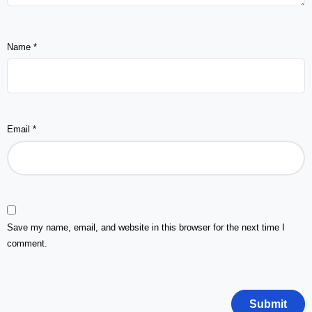
Name
*
Email
*
Save my name, email, and website in this browser for the next time I
comment.