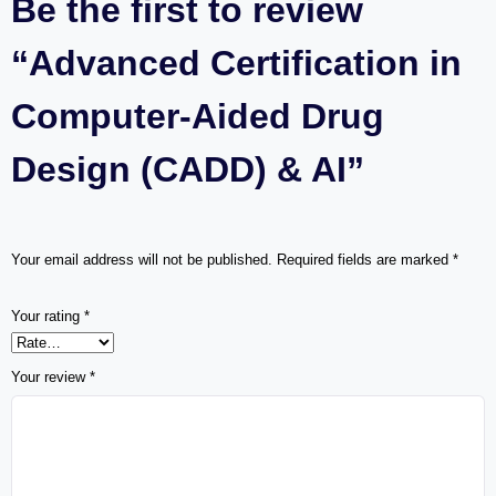
Be the first to review
“Advanced Certification in
Computer-Aided Drug
Design (CADD) & AI”
Your email address will not be published.
Required fields are marked
*
Your rating
*
Your review
*