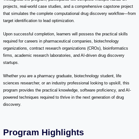
projects, real-world case studies, and a comprehensive capstone project
that simulates the complete computational drug discovery workflow—from
target identification to lead optimization.
Upon successful completion, learners will possess the practical skills
required for careers in pharmaceutical companies, biotechnology
organizations, contract research organizations (CROs), bioinformatics
firms, academic research laboratories, and AI-driven drug discovery
startups.
Whether you are a pharmacy graduate, biotechnology student, life
sciences researcher, or an industry professional looking to upskill, this
program provides the practical knowledge, software proficiency, and AI-
powered techniques required to thrive in the next generation of drug
discovery.
Program Highlights