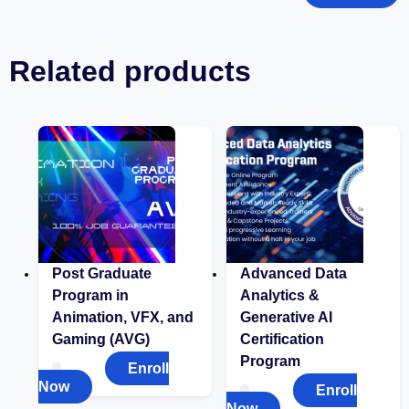
Related products
Post Graduate
Advanced Data
Program in
Analytics &
Animation, VFX, and
Generative AI
Gaming (AVG)
Certification
Program
Enroll
Now
Enroll
Now