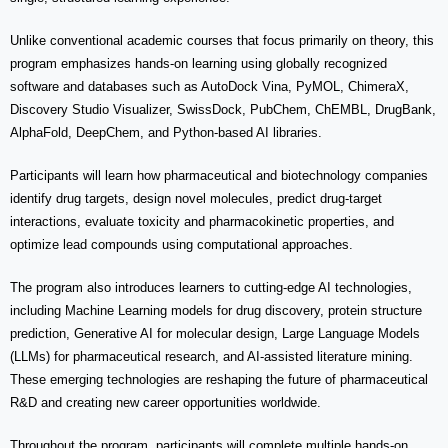
Unlike conventional academic courses that focus primarily on theory, this
program emphasizes hands-on learning using globally recognized
software and databases such as AutoDock Vina, PyMOL, ChimeraX,
Discovery Studio Visualizer, SwissDock, PubChem, ChEMBL, DrugBank,
AlphaFold, DeepChem, and Python-based AI libraries.
Participants will learn how pharmaceutical and biotechnology companies
identify drug targets, design novel molecules, predict drug-target
interactions, evaluate toxicity and pharmacokinetic properties, and
optimize lead compounds using computational approaches.
The program also introduces learners to cutting-edge AI technologies,
including Machine Learning models for drug discovery, protein structure
prediction, Generative AI for molecular design, Large Language Models
(LLMs) for pharmaceutical research, and AI-assisted literature mining.
These emerging technologies are reshaping the future of pharmaceutical
R&D and creating new career opportunities worldwide.
Throughout the program, participants will complete multiple hands-on