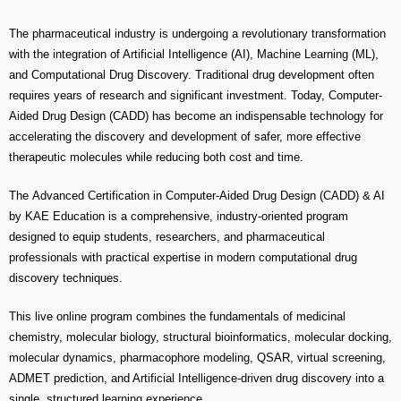
The pharmaceutical industry is undergoing a revolutionary transformation
with the integration of Artificial Intelligence (AI), Machine Learning (ML),
and Computational Drug Discovery. Traditional drug development often
requires years of research and significant investment. Today, Computer-
Aided Drug Design (CADD) has become an indispensable technology for
accelerating the discovery and development of safer, more effective
therapeutic molecules while reducing both cost and time.
The
Advanced Certification in Computer-Aided Drug Design (CADD) & AI
by KAE Education is a comprehensive, industry-oriented program
designed to equip students, researchers, and pharmaceutical
professionals with practical expertise in modern computational drug
discovery techniques.
This live online program combines the fundamentals of medicinal
chemistry, molecular biology, structural bioinformatics, molecular docking,
molecular dynamics, pharmacophore modeling, QSAR, virtual screening,
ADMET prediction, and Artificial Intelligence-driven drug discovery into a
single, structured learning experience.