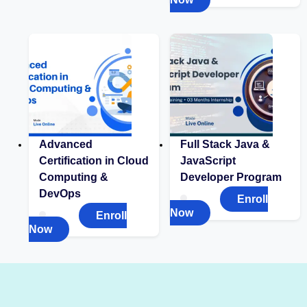
Advanced
Full Stack Java &
Certification in Cloud
JavaScript
Computing &
Developer Program
DevOps
Enroll
Now
Enroll
Now