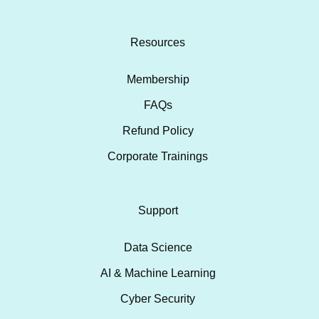
Resources
Membership
FAQs
Refund Policy
Corporate Trainings
Support
Data Science
AI & Machine Learning
Cyber Security