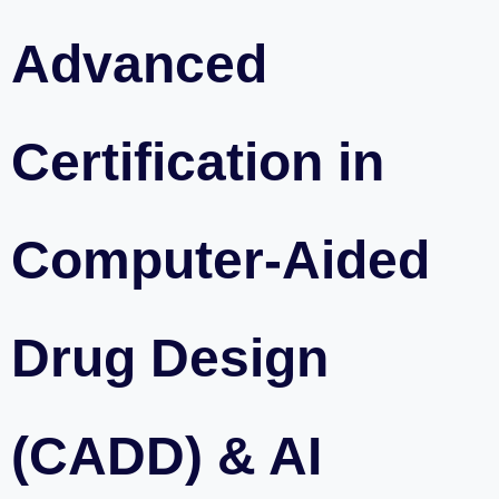
Advanced
Certification in
Computer-Aided
Drug Design
(CADD) & AI