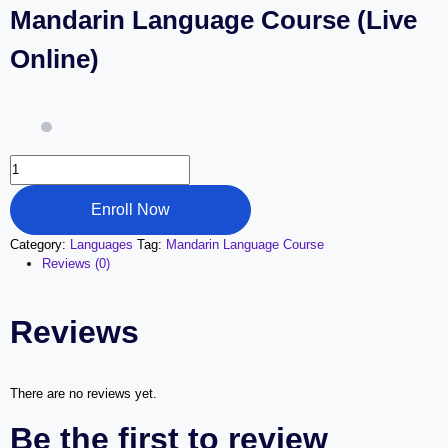
Mandarin Language Course (Live
Online)
Mandarin
Language
Course
Enroll Now
(Live
Online)
Category:
Languages
Tag:
Mandarin Language Course
quantity
Reviews (0)
Reviews
There are no reviews yet.
Be the first to review