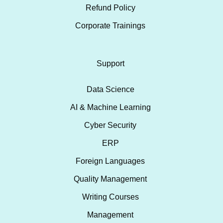
Refund Policy
Corporate Trainings
Support
Data Science
AI & Machine Learning
Cyber Security
ERP
Foreign Languages
Quality Management
Writing Courses
Management