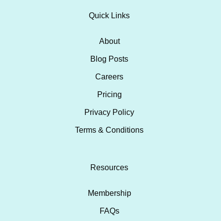
Quick Links
About
Blog Posts
Careers
Pricing
Privacy Policy
Terms & Conditions
Resources
Membership
FAQs