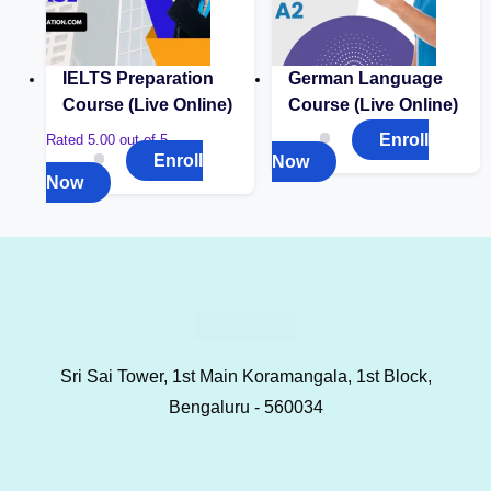
IELTS Preparation
German Language
Course (Live Online)
Course (Live Online)
Enroll
Rated
5.00
out of 5
Enroll
Now
Now
Sri Sai Tower, 1st Main Koramangala, 1st Block,
Bengaluru - 560034