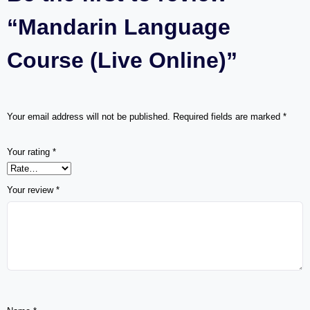
“Mandarin Language
Course (Live Online)”
Your email address will not be published.
Required fields are marked
*
Your rating
*
Your review
*