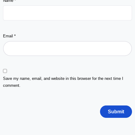
Name
*
Email
*
Save my name, email, and website in this browser for the next time I
comment.