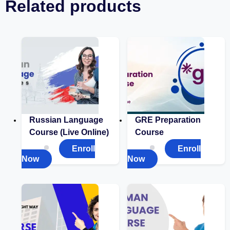
Related products
Russian Language
GRE Preparation
Course (Live Online)
Course
Enroll
Enroll
Now
Now